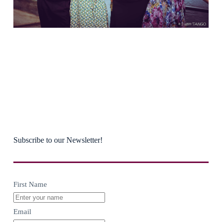
Subscribe to our Newsletter!
First Name
Email