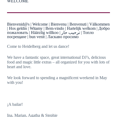
WELCOME
Bienvenid@s | Welcome | Bienvenu | Benvenuti | Välkommen
| Hos geldin | Witamy | Bem-vindo | Hartelijk welkom | Добро
пожаловать | Häärzlig willkoo | ترحيب حار | Топло
посрещане | bun venit | Ласкаво просимо
Come to Heidelberg and let us dance!
We have a fantastic space, great international DJ’s, delicious
food and magic little extras – all organized for you with lots of
heart and love.
We look forward to spending a magnificent weekend in May
with you!
¡A bailar!
Ina, Marian, Agatha & Stephie