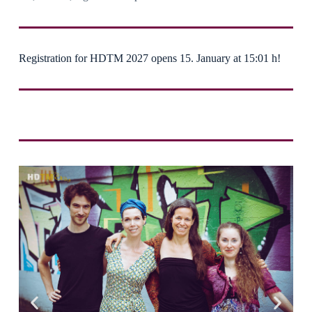
Registration for HDTM 2027 opens 15. January at 15:01 h!